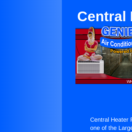
Central
Central Heater 
one of the Large