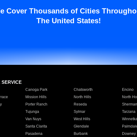
e Cover Thousands of Cities Througho
The United States!
E SERVICE
Canoga Park
Chatsworth
Encino
rrace
Mission Hills
North Hills
North Ho
y
Porter Ranch
Reseda
Sherman
Tujunga
Sylmar
Tarzana
Van Nuys
West Hills
Winnetk
Santa Clarita
Glendale
Palmdal
Pasadena
Burbank
Downey