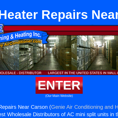
 Heater Repairs Nea
ENTER
(Our Main Website)
Repairs Near Carson (
Genie Air Conditioning and H
st Wholesale Distributors of AC mini split units in 