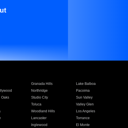
ut
Granada Hills
Lake Balboa
llywood
Northridge
Pacoima
 Oaks
Studio City
Sun Valley
Toluca
Valley Glen
a
Woodland Hills
Los Angeles
e
Lancaster
Torrance
Inglewood
El Monte