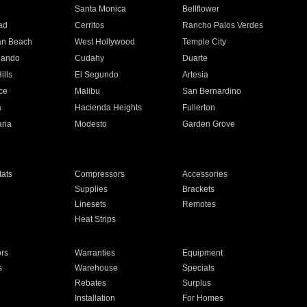
n
Santa Monica
Bellflower
ad
Cerritos
Rancho Palos Verdes
an Beach
West Hollywood
Temple City
nando
Cudahy
Duarte
ills
El Segundo
Artesia
ce
Malibu
San Bernardino
a
Hacienda Heights
Fullerton
ria
Modesto
Garden Grove
ats
Compressors
Accessories
Supplies
Brackets
Linesets
Remotes
Heat Strips
ors
Warranties
Equipment
s
Warehouse
Specials
Rebates
Surplus
Installation
For Homes