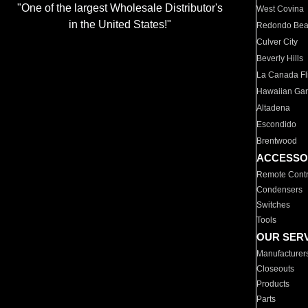
"One of the largest Wholesale Distributor's
West Covina
in the United States!"
Redondo Be
Culver City
Beverly Hills
La Canada Fli
Hawaiian Ga
Altadena
Escondido
Brentwood
ACCESSO
Remote Contr
Condensers
Switches
Tools
OUR SER
Manufacturer
Closeouts
Products
Parts