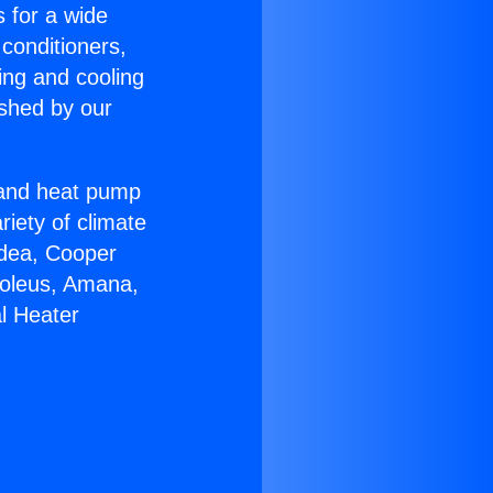
s for a wide
 conditioners,
ing and cooling
ished by our
r and heat pump
riety of climate
idea, Cooper
Soleus, Amana,
l Heater