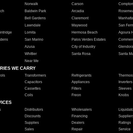
Norwalk
Carson
Compto
ach
Baldwin Park
Arcadia
Roseme
Bell Gardens
Claremont
Manhatt
Lawndale
Maywood
San Fer
ntridge
Lomita
Hermosa Beach
Agoura H
rdens
San Marino
Palos Verdes Estates
Commer
Azusa
City of Industry
Glendor
Whittier
Santa Rosa
Santa Ma
Near Me
RIES WE CARRY
ols
Transformers
Refrigerants
Thermost
Capacitors
Appliances
Inverters
Cassettes
Filters
Sleeves
Coils
Freon
Knobs
VICES
s
Distributors
Wholesalers
Liquidat
Discounts
Financing
Supplier
Supplies
Dealers
Ratings
Sales
Repair
Service