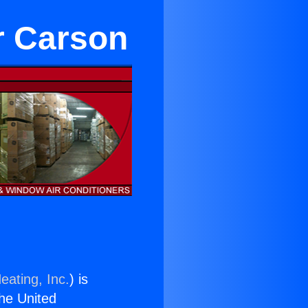
r Carson
eating, Inc.
) is
the United