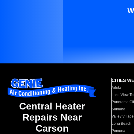
W
CITIES W
Arleta
Lake View Te
Panorama Cit
Central Heater
Sunland
Repairs Near
Valley Village
Long Beach
Carson
Pomona