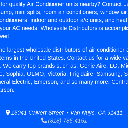
for quality Air Conditioner units nearby? Contact u
pump, mini splits, room air conditioners, window air
onditioners, indoor and outdoor a/c units, and heat
 your AC needs. Wholesale Distributors is accompl
wer!
he largest wholesale distributors of air conditione
stems in the United States. Contact us for a wide va
. We carry top brands such as: Genie Aire, LG, M
ce, Sophia, OLMO, Victoria, Frigidaire, Samsung, 
neral Electric, Emerson, and so many more. Centra
arson.
15041 Calvert Street • Van Nuys, CA 91411
(818) 785-4151