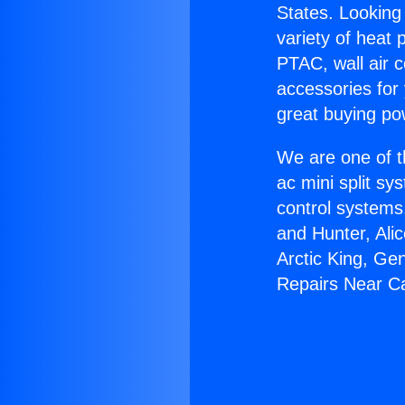
States. Looking 
variety of heat 
PTAC, wall air c
accessories for
great buying po
We are one of t
ac mini split sy
control systems
and Hunter, Ali
Arctic King, Ge
Repairs Near C