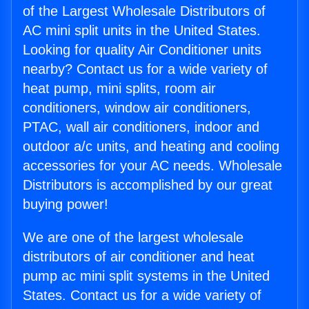
of the Largest Wholesale Distributors of
AC mini split units in the United States.
Looking for quality Air Conditioner units
nearby? Contact us for a wide variety of
heat pump, mini splits, room air
conditioners, window air conditioners,
PTAC, wall air conditioners, indoor and
outdoor a/c units, and heating and cooling
accessories for your AC needs. Wholesale
Distributors is accomplished by our great
buying power!
We are one of the largest wholesale
distributors of air conditioner and heat
pump ac mini split systems in the United
States. Contact us for a wide variety of