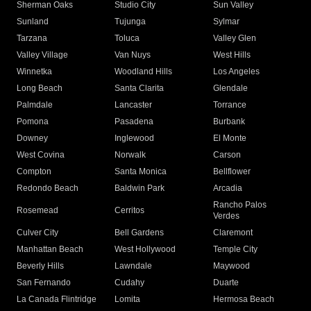
Sherman Oaks
Studio City
Sun Valley
Sunland
Tujunga
Sylmar
Tarzana
Toluca
Valley Glen
Valley Village
Van Nuys
West Hills
Winnetka
Woodland Hills
Los Angeles
Long Beach
Santa Clarita
Glendale
Palmdale
Lancaster
Torrance
Pomona
Pasadena
Burbank
Downey
Inglewood
El Monte
West Covina
Norwalk
Carson
Compton
Santa Monica
Bellflower
Redondo Beach
Baldwin Park
Arcadia
Rancho Palos
Rosemead
Cerritos
Verdes
Culver City
Bell Gardens
Claremont
Manhattan Beach
West Hollywood
Temple City
Beverly Hills
Lawndale
Maywood
San Fernando
Cudahy
Duarte
La Canada Flintridge
Lomita
Hermosa Beach