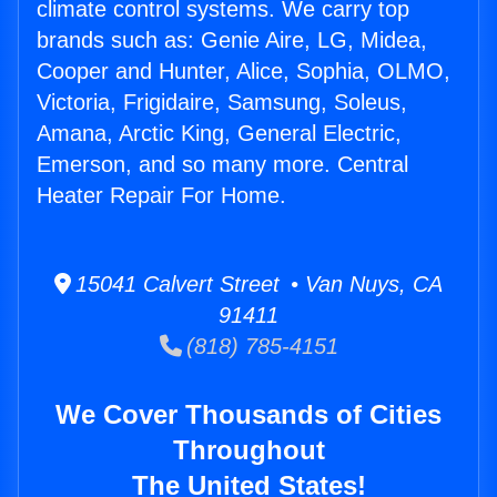
climate control systems. We carry top
brands such as: Genie Aire, LG, Midea,
Cooper and Hunter, Alice, Sophia, OLMO,
Victoria, Frigidaire, Samsung, Soleus,
Amana, Arctic King, General Electric,
Emerson, and so many more. Central
Heater Repair For Home.
15041 Calvert Street • Van Nuys, CA
91411
(818) 785-4151
We Cover Thousands of Cities
Throughout
The United States!