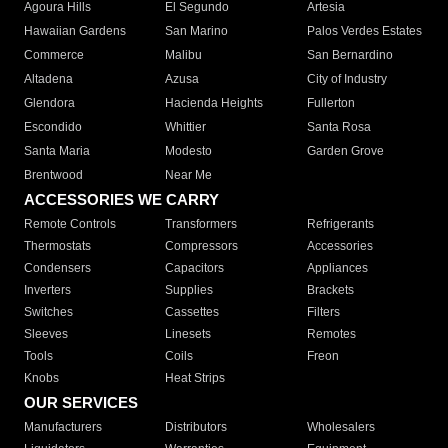
Agoura Hills
El Segundo
Artesia
Hawaiian Gardens
San Marino
Palos Verdes Estates
Commerce
Malibu
San Bernardino
Altadena
Azusa
City of Industry
Glendora
Hacienda Heights
Fullerton
Escondido
Whittier
Santa Rosa
Santa Maria
Modesto
Garden Grove
Brentwood
Near Me
ACCESSORIES WE CARRY
Remote Controls
Transformers
Refrigerants
Thermostats
Compressors
Accessories
Condensers
Capacitors
Appliances
Inverters
Supplies
Brackets
Switches
Cassettes
Filters
Sleeves
Linesets
Remotes
Tools
Coils
Freon
Knobs
Heat Strips
OUR SERVICES
Manufacturers
Distributors
Wholesalers