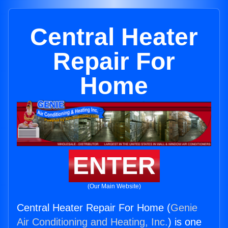
Central Heater
Repair For
Home
ENTER
(Our Main Website)
Central Heater Repair For Home (
Genie
Air Conditioning and Heating, Inc.
) is one