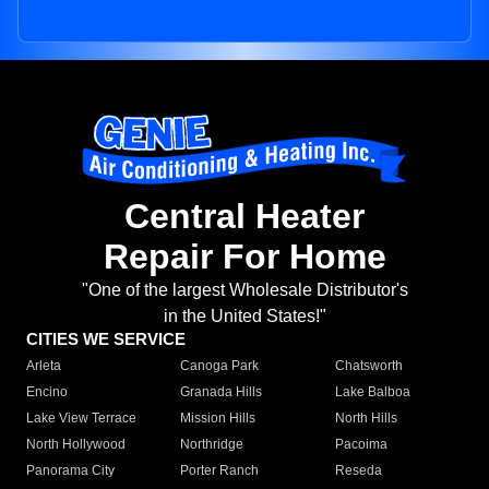
Central Heater
Repair For Home
"One of the largest Wholesale Distributor's
in the United States!"
CITIES WE SERVICE
Arleta
Canoga Park
Chatsworth
Encino
Granada Hills
Lake Balboa
Lake View Terrace
Mission Hills
North Hills
North Hollywood
Northridge
Pacoima
Panorama City
Porter Ranch
Reseda