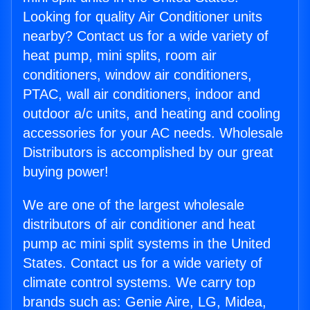
Looking for quality Air Conditioner units
nearby? Contact us for a wide variety of
heat pump, mini splits, room air
conditioners, window air conditioners,
PTAC, wall air conditioners, indoor and
outdoor a/c units, and heating and cooling
accessories for your AC needs. Wholesale
Distributors is accomplished by our great
buying power!
We are one of the largest wholesale
distributors of air conditioner and heat
pump ac mini split systems in the United
States. Contact us for a wide variety of
climate control systems. We carry top
brands such as: Genie Aire, LG, Midea,