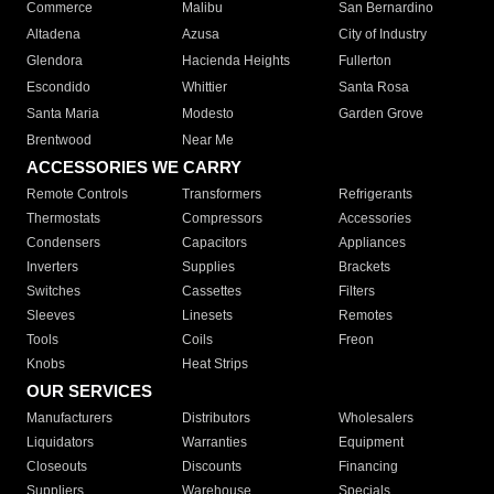
Commerce
Malibu
San Bernardino
Altadena
Azusa
City of Industry
Glendora
Hacienda Heights
Fullerton
Escondido
Whittier
Santa Rosa
Santa Maria
Modesto
Garden Grove
Brentwood
Near Me
ACCESSORIES WE CARRY
Remote Controls
Transformers
Refrigerants
Thermostats
Compressors
Accessories
Condensers
Capacitors
Appliances
Inverters
Supplies
Brackets
Switches
Cassettes
Filters
Sleeves
Linesets
Remotes
Tools
Coils
Freon
Knobs
Heat Strips
OUR SERVICES
Manufacturers
Distributors
Wholesalers
Liquidators
Warranties
Equipment
Closeouts
Discounts
Financing
Suppliers
Warehouse
Specials