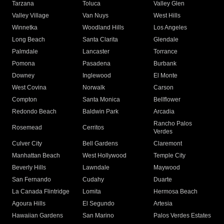
Tarzana
Toluca
Valley Glen
Valley Village
Van Nuys
West Hills
Winnetka
Woodland Hills
Los Angeles
Long Beach
Santa Clarita
Glendale
Palmdale
Lancaster
Torrance
Pomona
Pasadena
Burbank
Downey
Inglewood
El Monte
West Covina
Norwalk
Carson
Compton
Santa Monica
Bellflower
Redondo Beach
Baldwin Park
Arcadia
Rancho Palos
Rosemead
Cerritos
Verdes
Culver City
Bell Gardens
Claremont
Manhattan Beach
West Hollywood
Temple City
Beverly Hills
Lawndale
Maywood
San Fernando
Cudahy
Duarte
La Canada Flintridge
Lomita
Hermosa Beach
Agoura Hills
El Segundo
Artesia
Hawaiian Gardens
San Marino
Palos Verdes Estates