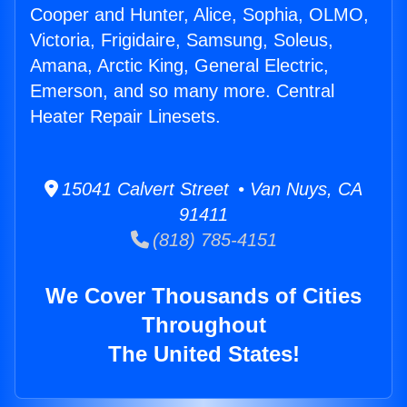
Cooper and Hunter, Alice, Sophia, OLMO,
Victoria, Frigidaire, Samsung, Soleus,
Amana, Arctic King, General Electric,
Emerson, and so many more. Central
Heater Repair Linesets.
15041 Calvert Street • Van Nuys, CA
91411
(818) 785-4151
We Cover Thousands of Cities
Throughout
The United States!