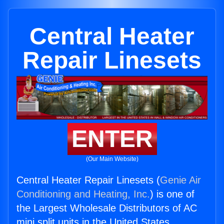
Central Heater
Repair Linesets
ENTER
(Our Main Website)
Central Heater Repair Linesets (
Genie Air
Conditioning and Heating, Inc.
) is one of
the Largest Wholesale Distributors of AC
mini split units in the United States.