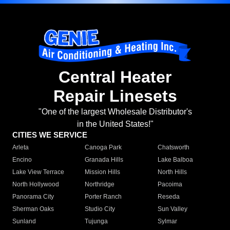
Central Heater
Repair Linesets
"One of the largest Wholesale Distributor's
in the United States!"
CITIES WE SERVICE
Arleta
Canoga Park
Chatsworth
Encino
Granada Hills
Lake Balboa
Lake View Terrace
Mission Hills
North Hills
North Hollywood
Northridge
Pacoima
Panorama City
Porter Ranch
Reseda
Sherman Oaks
Studio City
Sun Valley
Sunland
Tujunga
Sylmar