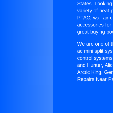
States. Looking 
variety of heat 
PTAC, wall air c
accessories for
great buying po
We are one of t
ac mini split sy
control systems
and Hunter, Ali
Arctic King, Ge
Repairs Near P