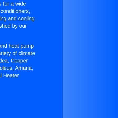
s for a wide
 conditioners,
ing and cooling
ished by our
r and heat pump
riety of climate
idea, Cooper
Soleus, Amana,
l Heater