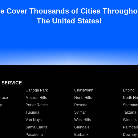
e Cover Thousands of Cities Througho
The United States!
E SERVICE
Canoga Park
Chatsworth
Encino
rrace
Mission Hills
North Hills
North Ho
y
Porter Ranch
Reseda
Sherman
Tujunga
Sylmar
Tarzana
Van Nuys
West Hills
Winnetk
Santa Clarita
Glendale
Palmdal
Pasadena
Burbank
Downey