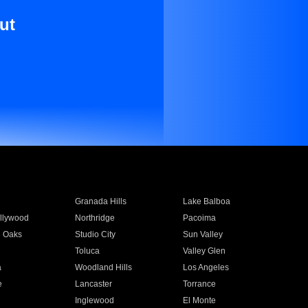
ut
Granada Hills
Lake Balboa
llywood
Northridge
Pacoima
 Oaks
Studio City
Sun Valley
Toluca
Valley Glen
a
Woodland Hills
Los Angeles
e
Lancaster
Torrance
Inglewood
El Monte