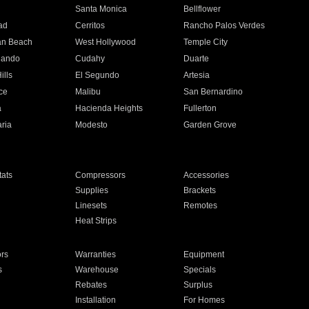
n
Santa Monica
Bellflower
ad
Cerritos
Rancho Palos Verdes
an Beach
West Hollywood
Temple City
nando
Cudahy
Duarte
ills
El Segundo
Artesia
ce
Malibu
San Bernardino
a
Hacienda Heights
Fullerton
ria
Modesto
Garden Grove
ats
Compressors
Accessories
Supplies
Brackets
Linesets
Remotes
Heat Strips
ors
Warranties
Equipment
s
Warehouse
Specials
Rebates
Surplus
Installation
For Homes