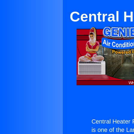
Central 
Central Heater
is one of the La