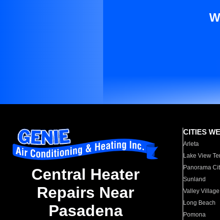
W
CITIES W
Arleta
Lake View Te
Panorama Cit
Central Heater
Sunland
Repairs Near
Valley Village
Long Beach
Pasadena
Pomona