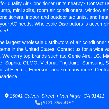
for quality Air Conditioner units nearby? Contact u
pump, mini splits, room air conditioners, window air
onditioners, indoor and outdoor a/c units, and heat
 your AC needs. Wholesale Distributors is accompl
wer!
he largest wholesale distributors of air conditione
stems in the United States. Contact us for a wide va
. We carry top brands such as: Genie Aire, LG, M
ce, Sophia, OLMO, Victoria, Frigidaire, Samsung, 
neral Electric, Emerson, and so many more. Centra
asadena.
15041 Calvert Street • Van Nuys, CA 91411
(818) 785-4151