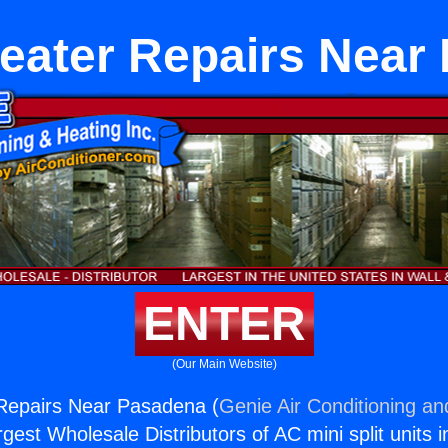
Heater Repairs Near
ENTER
(Our Main Website)
 Repairs Near Pasadena (
Genie Air Conditioning an
rgest Wholesale Distributors of AC mini split units i