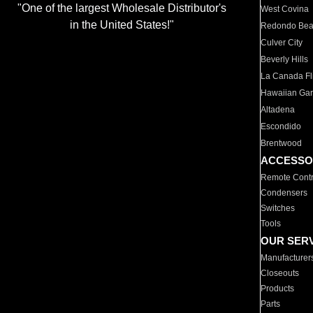
"One of the largest Wholesale Distributor's
West Covina
in the United States!"
Redondo Be
Culver City
Beverly Hills
La Canada Fli
Hawaiian Ga
Altadena
Escondido
Brentwood
ACCESSO
Remote Contr
Condensers
Switches
Tools
OUR SER
Manufacturer
Closeouts
Products
Parts