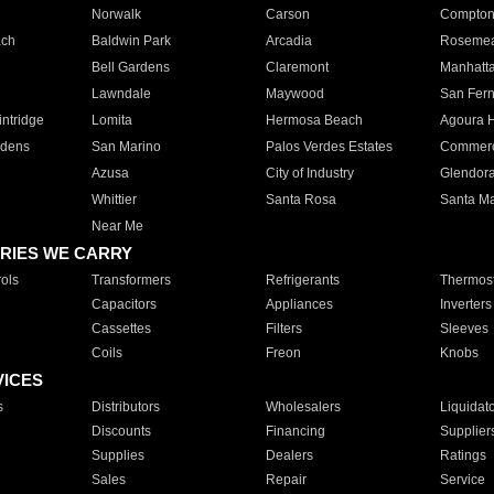
Norwalk
Carson
Compto
ach
Baldwin Park
Arcadia
Roseme
Bell Gardens
Claremont
Manhatt
Lawndale
Maywood
San Fer
ntridge
Lomita
Hermosa Beach
Agoura H
rdens
San Marino
Palos Verdes Estates
Commer
Azusa
City of Industry
Glendor
Whittier
Santa Rosa
Santa Ma
Near Me
RIES WE CARRY
ols
Transformers
Refrigerants
Thermost
Capacitors
Appliances
Inverters
Cassettes
Filters
Sleeves
Coils
Freon
Knobs
VICES
s
Distributors
Wholesalers
Liquidat
Discounts
Financing
Supplier
Supplies
Dealers
Ratings
Sales
Repair
Service