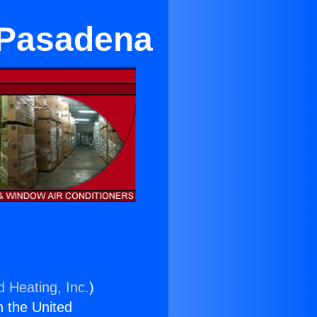
 Pasadena
d Heating, Inc.
)
n the United