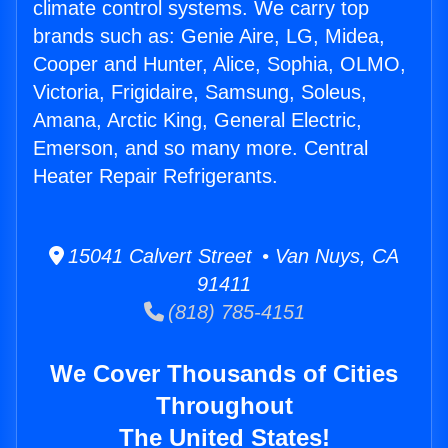
climate control systems. We carry top
brands such as: Genie Aire, LG, Midea,
Cooper and Hunter, Alice, Sophia, OLMO,
Victoria, Frigidaire, Samsung, Soleus,
Amana, Arctic King, General Electric,
Emerson, and so many more. Central
Heater Repair Refrigerants.
15041 Calvert Street • Van Nuys, CA
91411
(818) 785-4151
We Cover Thousands of Cities
Throughout
The United States!