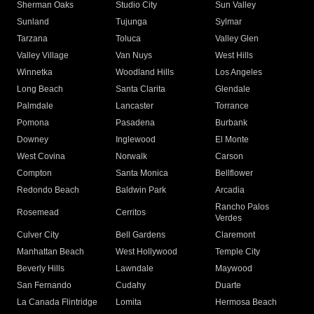
Sherman Oaks
Studio City
Sun Valley
Sunland
Tujunga
Sylmar
Tarzana
Toluca
Valley Glen
Valley Village
Van Nuys
West Hills
Winnetka
Woodland Hills
Los Angeles
Long Beach
Santa Clarita
Glendale
Palmdale
Lancaster
Torrance
Pomona
Pasadena
Burbank
Downey
Inglewood
El Monte
West Covina
Norwalk
Carson
Compton
Santa Monica
Bellflower
Redondo Beach
Baldwin Park
Arcadia
Rancho Palos
Rosemead
Cerritos
Verdes
Culver City
Bell Gardens
Claremont
Manhattan Beach
West Hollywood
Temple City
Beverly Hills
Lawndale
Maywood
San Fernando
Cudahy
Duarte
La Canada Flintridge
Lomita
Hermosa Beach