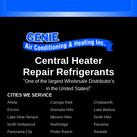
Central Heater
Repair Refrigerants
"One of the largest Wholesale Distributor's
in the United States!"
CITIES WE SERVICE
Arleta
Canoga Park
Chatsworth
Encino
Granada Hills
Lake Balboa
Lake View Terrace
Mission Hills
North Hills
North Hollywood
Northridge
Pacoima
Panorama City
Porter Ranch
Reseda