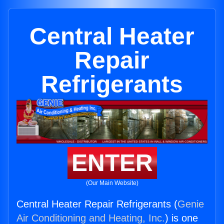
Central Heater
Repair
Refrigerants
ENTER
(Our Main Website)
Central Heater Repair Refrigerants (
Genie
Air Conditioning and Heating, Inc.
) is one