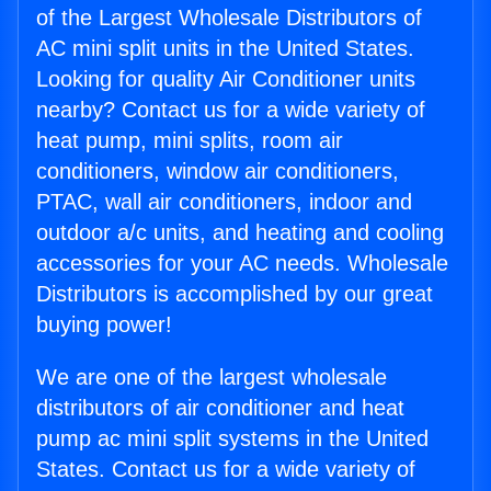
of the Largest Wholesale Distributors of
AC mini split units in the United States.
Looking for quality Air Conditioner units
nearby? Contact us for a wide variety of
heat pump, mini splits, room air
conditioners, window air conditioners,
PTAC, wall air conditioners, indoor and
outdoor a/c units, and heating and cooling
accessories for your AC needs. Wholesale
Distributors is accomplished by our great
buying power!
We are one of the largest wholesale
distributors of air conditioner and heat
pump ac mini split systems in the United
States. Contact us for a wide variety of