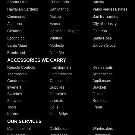
Agoura Hills
El Segundo
Artesia
Hawaiian Gardens
San Marino
Palos Verdes Estates
Commerce
Malibu
San Bernardino
Altadena
Azusa
City of Industry
Glendora
Hacienda Heights
Fullerton
Escondido
Whittier
Santa Rosa
Santa Maria
Modesto
Garden Grove
Brentwood
Near Me
ACCESSORIES WE CARRY
Remote Controls
Transformers
Refrigerants
Thermostats
Compressors
Accessories
Condensers
Capacitors
Appliances
Inverters
Supplies
Brackets
Switches
Cassettes
Filters
Sleeves
Linesets
Remotes
Tools
Coils
Freon
Knobs
Heat Strips
OUR SERVICES
Manufacturers
Distributors
Wholesalers