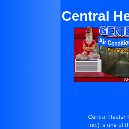
Central H
Central Heater 
Inc.
) is one of 