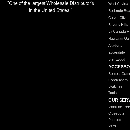
"One of the largest Wholesale Distributor's
West Covina
in the United States!"
Redondo Be
Culver City
Beverly Hills
La Canada Fli
Hawaiian Ga
Altadena
Escondido
Brentwood
ACCESSO
Remote Contr
Condensers
Switches
Tools
OUR SER
Manufacturer
Closeouts
Products
Parts