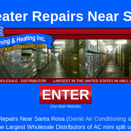
eater Repairs Near 
ENTER
(Our Main Website)
Repairs Near Santa Rosa (
Genie Air Conditioning 
the Largest Wholesale Distributors of AC mini split u