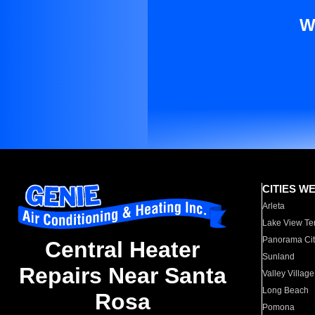
W
CITIES W
Arleta
Lake View Te
Panorama Cit
Central Heater
Sunland
Repairs Near Santa
Valley Village
Long Beach
Rosa
Pomona