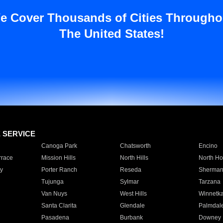
e Cover Thousands of Cities Througho
The United States!
E SERVICE
Canoga Park
Chatsworth
Encino
rrace
Mission Hills
North Hills
North Ho
y
Porter Ranch
Reseda
Sherman
Tujunga
Sylmar
Tarzana
Van Nuys
West Hills
Winnetk
Santa Clarita
Glendale
Palmdal
Pasadena
Burbank
Downey