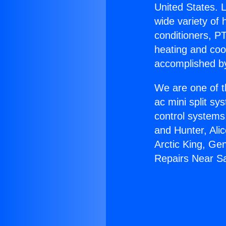
United States. L
wide variety of 
conditioners, PT
heating and coo
accomplished by
We are one of t
ac mini split sy
control systems
and Hunter, Ali
Arctic King, Ge
Repairs Near S