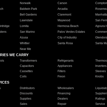
Norwalk
Carson
Compto
ach
Baldwin Park
Arcadia
Roseme
Bell Gardens
Claremont
Manhatt
Lawndale
Maywood
San Fer
ntridge
Lomita
Hermosa Beach
Agoura H
rdens
San Marino
Palos Verdes Estates
Commer
Azusa
City of Industry
Glendor
Whittier
Santa Rosa
Santa Ma
Near Me
RIES WE CARRY
ols
Transformers
Refrigerants
Thermost
Capacitors
Appliances
Inverters
Cassettes
Filters
Sleeves
Coils
Freon
Knobs
VICES
s
Distributors
Wholesalers
Liquidat
Discounts
Financing
Supplier
Supplies
Dealers
Ratings
Sales
Repair
Service