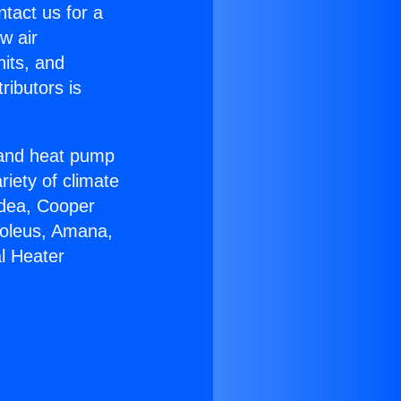
ntact us for a
w air
nits, and
ributors is
r and heat pump
riety of climate
idea, Cooper
Soleus, Amana,
l Heater