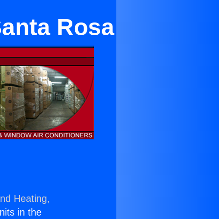
Santa Rosa
and Heating,
nits in the