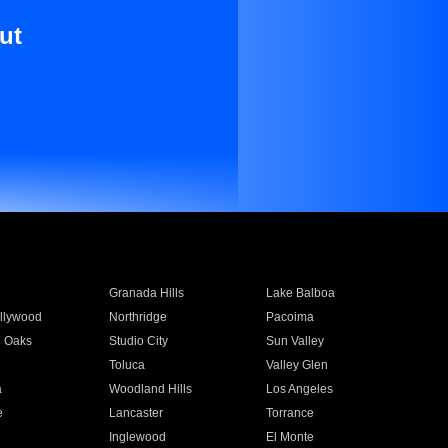
ut
Granada Hills
Lake Balboa
llywood
Northridge
Pacoima
 Oaks
Studio City
Sun Valley
Toluca
Valley Glen
a
Woodland Hills
Los Angeles
e
Lancaster
Torrance
Inglewood
El Monte