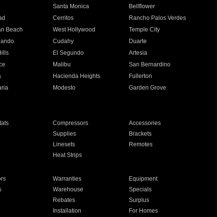
n
Santa Monica
Bellflower
ad
Cerritos
Rancho Palos Verdes
an Beach
West Hollywood
Temple City
nando
Cudahy
Duarte
ills
El Segundo
Artesia
ce
Malibu
San Bernardino
a
Hacienda Heights
Fullerton
ria
Modesto
Garden Grove
ats
Compressors
Accessories
Supplies
Brackets
Linesets
Remotes
Heat Strips
ors
Warranties
Equipment
s
Warehouse
Specials
Rebates
Surplus
Installation
For Homes