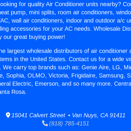
ooking for quality Air Conditioner units nearby? Co
heat pump, mini splits, room air conditioners, windo
AC, wall air conditioners, indoor and outdoor a/c u
ling accessories for your AC needs. Wholesale Dist
 our great buying power!
he largest wholesale distributors of air conditione
stems in the United States. Contact us for a wide va
. We carry top brands such as: Genie Aire, LG, M
ce, Sophia, OLMO, Victoria, Frigidaire, Samsung, 
neral Electric, Emerson, and so many more. Centra
anta Rosa.
15041 Calvert Street • Van Nuys, CA 91411
(818) 785-4151