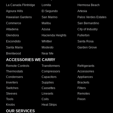
La Canada Flintridge
Lomita
Hermosa Beach
Agoura Hills
El Segundo
Artesia
Hawaiian Gardens
San Marino
Palos Verdes Estates
Commerce
Malibu
San Bernardino
Altadena
Azusa
City of Industry
Glendora
Hacienda Heights
Fullerton
Escondido
Whittier
Santa Rosa
Santa Maria
Modesto
Garden Grove
Brentwood
Near Me
ACCESSORIES WE CARRY
Remote Controls
Transformers
Refrigerants
Thermostats
Compressors
Accessories
Condensers
Capacitors
Appliances
Inverters
Supplies
Brackets
Switches
Cassettes
Filters
Sleeves
Linesets
Remotes
Tools
Coils
Freon
Knobs
Heat Strips
OUR SERVICES