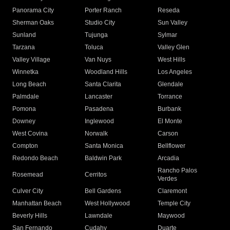
Panorama City
Porter Ranch
Reseda
Sherman Oaks
Studio City
Sun Valley
Sunland
Tujunga
Sylmar
Tarzana
Toluca
Valley Glen
Valley Village
Van Nuys
West Hills
Winnetka
Woodland Hills
Los Angeles
Long Beach
Santa Clarita
Glendale
Palmdale
Lancaster
Torrance
Pomona
Pasadena
Burbank
Downey
Inglewood
El Monte
West Covina
Norwalk
Carson
Compton
Santa Monica
Bellflower
Redondo Beach
Baldwin Park
Arcadia
Rancho Palos
Rosemead
Cerritos
Verdes
Culver City
Bell Gardens
Claremont
Manhattan Beach
West Hollywood
Temple City
Beverly Hills
Lawndale
Maywood
San Fernando
Cudahy
Duarte