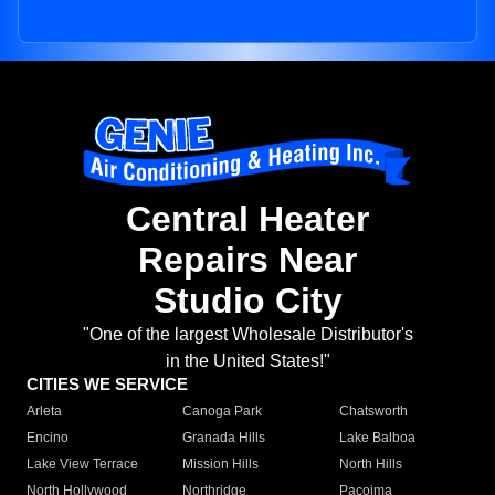
Central Heater
Repairs Near
Studio City
"One of the largest Wholesale Distributor's
in the United States!"
CITIES WE SERVICE
Arleta
Canoga Park
Chatsworth
Encino
Granada Hills
Lake Balboa
Lake View Terrace
Mission Hills
North Hills
North Hollywood
Northridge
Pacoima