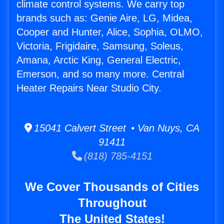
climate control systems. We carry top
brands such as: Genie Aire, LG, Midea,
Cooper and Hunter, Alice, Sophia, OLMO,
Victoria, Frigidaire, Samsung, Soleus,
Amana, Arctic King, General Electric,
Emerson, and so many more. Central
Heater Repairs Near Studio City.
15041 Calvert Street • Van Nuys, CA
91411
(818) 785-4151
We Cover Thousands of Cities
Throughout
The United States!