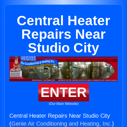
Central Heater
Repairs Near
Studio City
ENTER
(Our Main Website)
Central Heater Repairs Near Studio City
(
Genie Air Conditioning and Heating, Inc.
)