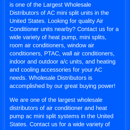
is one of the Largest Wholesale
Distributors of AC mini split units in the
United States. Looking for quality Air
Conditioner units nearby? Contact us for a
wide variety of heat pump, mini splits,
room air conditioners, window air
conditioners, PTAC, wall air conditioners,
indoor and outdoor a/c units, and heating
and cooling accessories for your AC
needs. Wholesale Distributors is
accomplished by our great buying power!
We are one of the largest wholesale
distributors of air conditioner and heat
pump ac mini split systems in the United
States. Contact us for a wide variety of