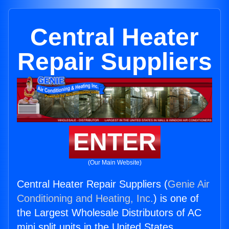
Central Heater
Repair Suppliers
ENTER
(Our Main Website)
Central Heater Repair Suppliers (
Genie Air
Conditioning and Heating, Inc.
) is one of
the Largest Wholesale Distributors of AC
mini split units in the United States.