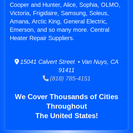
Cooper and Hunter, Alice, Sophia, OLMO,
Victoria, Frigidaire, Samsung, Soleus,
Amana, Arctic King, General Electric,
Emerson, and so many more. Central
Heater Repair Suppliers.
15041 Calvert Street • Van Nuys, CA
91411
(818) 785-4151
We Cover Thousands of Cities
Throughout
The United States!