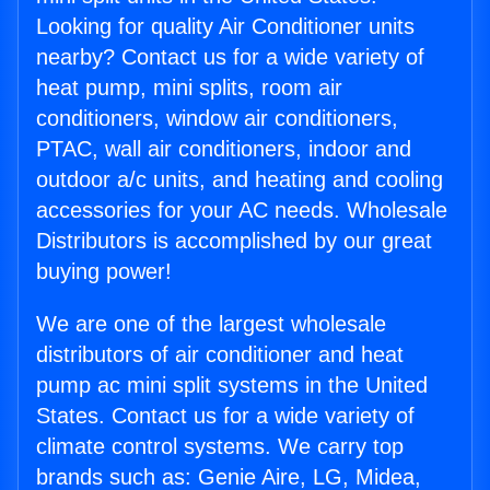
Looking for quality Air Conditioner units
nearby? Contact us for a wide variety of
heat pump, mini splits, room air
conditioners, window air conditioners,
PTAC, wall air conditioners, indoor and
outdoor a/c units, and heating and cooling
accessories for your AC needs. Wholesale
Distributors is accomplished by our great
buying power!
We are one of the largest wholesale
distributors of air conditioner and heat
pump ac mini split systems in the United
States. Contact us for a wide variety of
climate control systems. We carry top
brands such as: Genie Aire, LG, Midea,