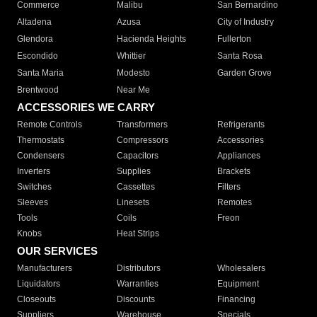
Commerce
Malibu
San Bernardino
Altadena
Azusa
City of Industry
Glendora
Hacienda Heights
Fullerton
Escondido
Whittier
Santa Rosa
Santa Maria
Modesto
Garden Grove
Brentwood
Near Me
ACCESSORIES WE CARRY
Remote Controls
Transformers
Refrigerants
Thermostats
Compressors
Accessories
Condensers
Capacitors
Appliances
Inverters
Supplies
Brackets
Switches
Cassettes
Filters
Sleeves
Linesets
Remotes
Tools
Coils
Freon
Knobs
Heat Strips
OUR SERVICES
Manufacturers
Distributors
Wholesalers
Liquidators
Warranties
Equipment
Closeouts
Discounts
Financing
Suppliers
Warehouse
Specials