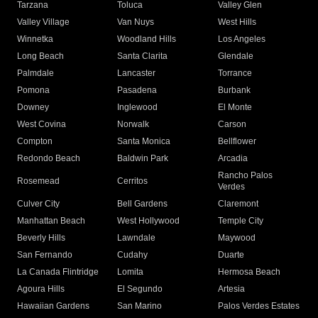
Tarzana
Toluca
Valley Glen
Valley Village
Van Nuys
West Hills
Winnetka
Woodland Hills
Los Angeles
Long Beach
Santa Clarita
Glendale
Palmdale
Lancaster
Torrance
Pomona
Pasadena
Burbank
Downey
Inglewood
El Monte
West Covina
Norwalk
Carson
Compton
Santa Monica
Bellflower
Redondo Beach
Baldwin Park
Arcadia
Rancho Palos
Rosemead
Cerritos
Verdes
Culver City
Bell Gardens
Claremont
Manhattan Beach
West Hollywood
Temple City
Beverly Hills
Lawndale
Maywood
San Fernando
Cudahy
Duarte
La Canada Flintridge
Lomita
Hermosa Beach
Agoura Hills
El Segundo
Artesia
Hawaiian Gardens
San Marino
Palos Verdes Estates