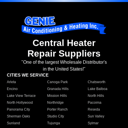
Central Heater
Repair Suppliers
"One of the largest Wholesale Distributor's
in the United States!"
CITIES WE SERVICE
Arleta
Canoga Park
Chatsworth
Encino
Granada Hills
Lake Balboa
Lake View Terrace
Mission Hills
North Hills
North Hollywood
Northridge
Pacoima
Panorama City
Porter Ranch
Reseda
Sherman Oaks
Studio City
Sun Valley
Sunland
Tujunga
Sylmar