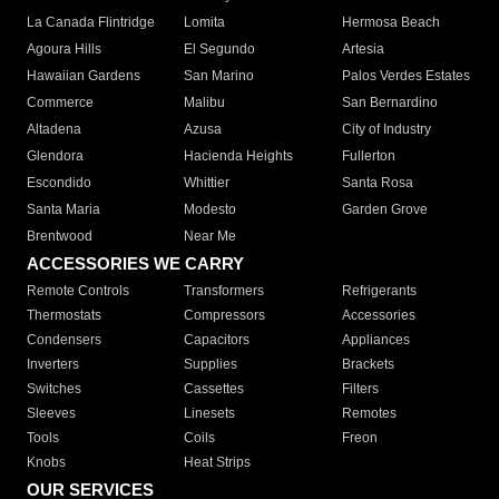
La Canada Flintridge
Lomita
Hermosa Beach
Agoura Hills
El Segundo
Artesia
Hawaiian Gardens
San Marino
Palos Verdes Estates
Commerce
Malibu
San Bernardino
Altadena
Azusa
City of Industry
Glendora
Hacienda Heights
Fullerton
Escondido
Whittier
Santa Rosa
Santa Maria
Modesto
Garden Grove
Brentwood
Near Me
ACCESSORIES WE CARRY
Remote Controls
Transformers
Refrigerants
Thermostats
Compressors
Accessories
Condensers
Capacitors
Appliances
Inverters
Supplies
Brackets
Switches
Cassettes
Filters
Sleeves
Linesets
Remotes
Tools
Coils
Freon
Knobs
Heat Strips
OUR SERVICES