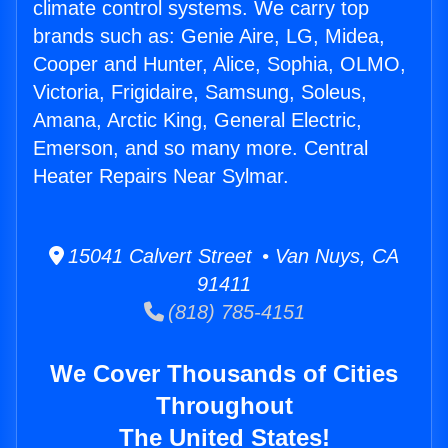
climate control systems. We carry top
brands such as: Genie Aire, LG, Midea,
Cooper and Hunter, Alice, Sophia, OLMO,
Victoria, Frigidaire, Samsung, Soleus,
Amana, Arctic King, General Electric,
Emerson, and so many more. Central
Heater Repairs Near Sylmar.
15041 Calvert Street • Van Nuys, CA
91411
(818) 785-4151
We Cover Thousands of Cities
Throughout
The United States!