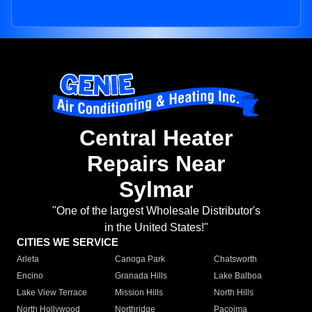
Central Heater
Repairs Near
Sylmar
"One of the largest Wholesale Distributor's
in the United States!"
CITIES WE SERVICE
Arleta
Canoga Park
Chatsworth
Encino
Granada Hills
Lake Balboa
Lake View Terrace
Mission Hills
North Hills
North Hollywood
Northridge
Pacoima