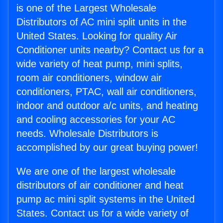
is one of the Largest Wholesale
Distributors of AC mini split units in the
United States. Looking for quality Air
Conditioner units nearby? Contact us for a
wide variety of heat pump, mini splits,
room air conditioners, window air
conditioners, PTAC, wall air conditioners,
indoor and outdoor a/c units, and heating
and cooling accessories for your AC
needs. Wholesale Distributors is
accomplished by our great buying power!
We are one of the largest wholesale
distributors of air conditioner and heat
pump ac mini split systems in the United
States. Contact us for a wide variety of