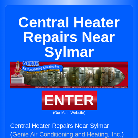
Central Heater
Repairs Near
Sylmar
ENTER
(Our Main Website)
Central Heater Repairs Near Sylmar
(
Genie Air Conditioning and Heating, Inc.
)