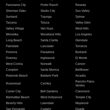
Panorama City
Porter Ranch
Reseda
Sherman Oaks
Studio City
Sun Valley
Sunland
Tujunga
Sylmar
Tarzana
Toluca
Valley Glen
Valley Village
Van Nuys
West Hills
Winnetka
Woodland Hills
Los Angeles
Long Beach
Santa Clarita
Glendale
Palmdale
Lancaster
Torrance
Pomona
Pasadena
Burbank
Downey
Inglewood
El Monte
West Covina
Norwalk
Carson
Compton
Santa Monica
Bellflower
Redondo Beach
Baldwin Park
Arcadia
Rancho Palos
Rosemead
Cerritos
Verdes
Culver City
Bell Gardens
Claremont
Manhattan Beach
West Hollywood
Temple City
Beverly Hills
Lawndale
Maywood
San Fernando
Cudahy
Duarte