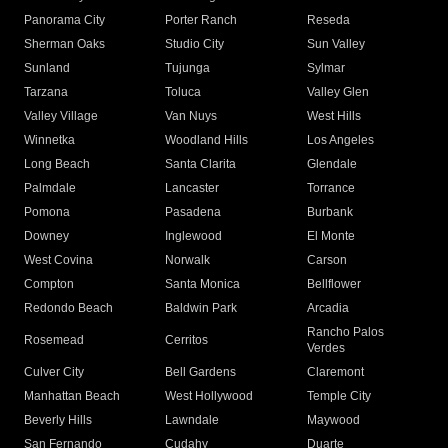
Panorama City
Porter Ranch
Reseda
Sherman Oaks
Studio City
Sun Valley
Sunland
Tujunga
Sylmar
Tarzana
Toluca
Valley Glen
Valley Village
Van Nuys
West Hills
Winnetka
Woodland Hills
Los Angeles
Long Beach
Santa Clarita
Glendale
Palmdale
Lancaster
Torrance
Pomona
Pasadena
Burbank
Downey
Inglewood
El Monte
West Covina
Norwalk
Carson
Compton
Santa Monica
Bellflower
Redondo Beach
Baldwin Park
Arcadia
Rancho Palos
Rosemead
Cerritos
Verdes
Culver City
Bell Gardens
Claremont
Manhattan Beach
West Hollywood
Temple City
Beverly Hills
Lawndale
Maywood
San Fernando
Cudahy
Duarte