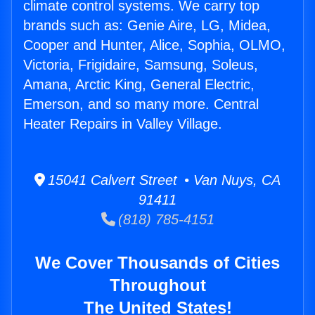
climate control systems. We carry top
brands such as: Genie Aire, LG, Midea,
Cooper and Hunter, Alice, Sophia, OLMO,
Victoria, Frigidaire, Samsung, Soleus,
Amana, Arctic King, General Electric,
Emerson, and so many more. Central
Heater Repairs in Valley Village.
15041 Calvert Street • Van Nuys, CA
91411
(818) 785-4151
We Cover Thousands of Cities
Throughout
The United States!