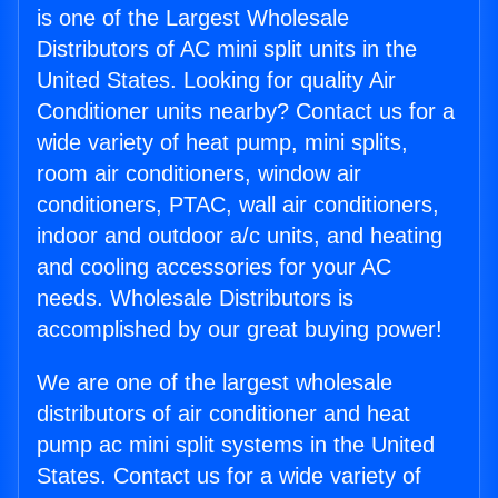
is one of the Largest Wholesale
Distributors of AC mini split units in the
United States. Looking for quality Air
Conditioner units nearby? Contact us for a
wide variety of heat pump, mini splits,
room air conditioners, window air
conditioners, PTAC, wall air conditioners,
indoor and outdoor a/c units, and heating
and cooling accessories for your AC
needs. Wholesale Distributors is
accomplished by our great buying power!
We are one of the largest wholesale
distributors of air conditioner and heat
pump ac mini split systems in the United
States. Contact us for a wide variety of