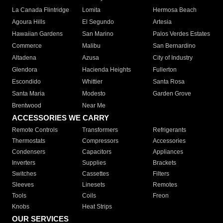
La Canada Flintridge
Lomita
Hermosa Beach
Agoura Hills
El Segundo
Artesia
Hawaiian Gardens
San Marino
Palos Verdes Estates
Commerce
Malibu
San Bernardino
Altadena
Azusa
City of Industry
Glendora
Hacienda Heights
Fullerton
Escondido
Whittier
Santa Rosa
Santa Maria
Modesto
Garden Grove
Brentwood
Near Me
ACCESSORIES WE CARRY
Remote Controls
Transformers
Refrigerants
Thermostats
Compressors
Accessories
Condensers
Capacitors
Appliances
Inverters
Supplies
Brackets
Switches
Cassettes
Filters
Sleeves
Linesets
Remotes
Tools
Coils
Freon
Knobs
Heat Strips
OUR SERVICES