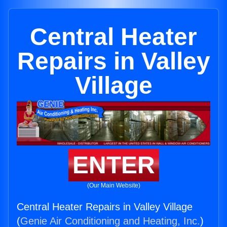
Central Heater
Repairs in Valley
Village
ENTER
(Our Main Website)
Central Heater Repairs in Valley Village
(
Genie Air Conditioning and Heating, Inc.
)