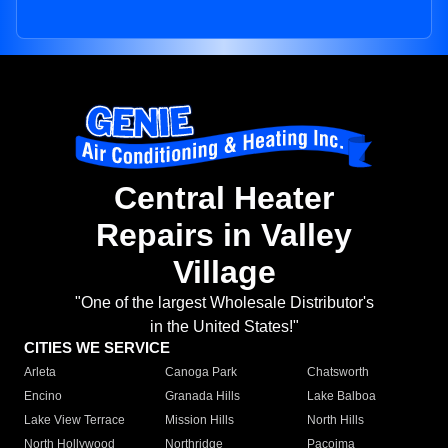
Central Heater
Repairs in Valley
Village
"One of the largest Wholesale Distributor's
in the United States!"
CITIES WE SERVICE
Arleta
Canoga Park
Chatsworth
Encino
Granada Hills
Lake Balboa
Lake View Terrace
Mission Hills
North Hills
North Hollywood
Northridge
Pacoima