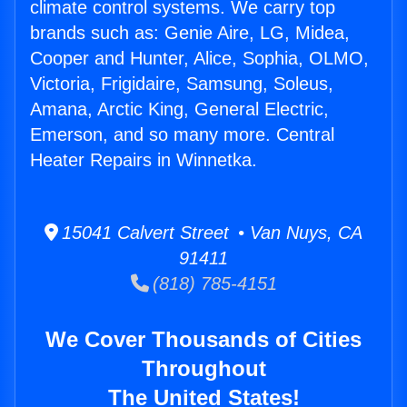
climate control systems. We carry top
brands such as: Genie Aire, LG, Midea,
Cooper and Hunter, Alice, Sophia, OLMO,
Victoria, Frigidaire, Samsung, Soleus,
Amana, Arctic King, General Electric,
Emerson, and so many more. Central
Heater Repairs in Winnetka.
15041 Calvert Street • Van Nuys, CA
91411
(818) 785-4151
We Cover Thousands of Cities
Throughout
The United States!