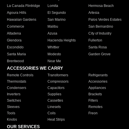
La Canada Flintridge
Lomita
Hermosa Beach
Agoura Hills
El Segundo
Artesia
Hawaiian Gardens
San Marino
Palos Verdes Estates
Commerce
Malibu
San Bernardino
Altadena
Azusa
City of Industry
Glendora
Hacienda Heights
Fullerton
Escondido
Whittier
Santa Rosa
Santa Maria
Modesto
Garden Grove
Brentwood
Near Me
ACCESSORIES WE CARRY
Remote Controls
Transformers
Refrigerants
Thermostats
Compressors
Accessories
Condensers
Capacitors
Appliances
Inverters
Supplies
Brackets
Switches
Cassettes
Filters
Sleeves
Linesets
Remotes
Tools
Coils
Freon
Knobs
Heat Strips
OUR SERVICES