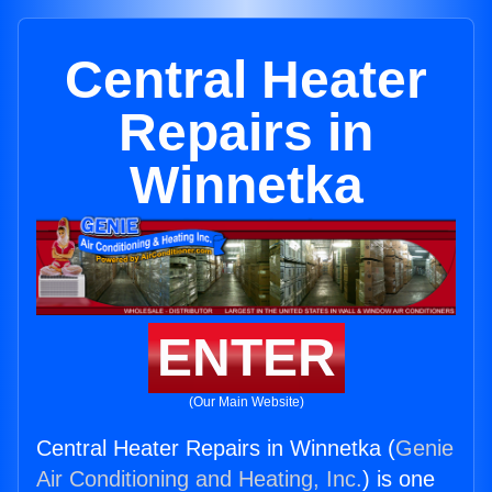
Central Heater
Repairs in
Winnetka
ENTER
(Our Main Website)
Central Heater Repairs in Winnetka (
Genie
Air Conditioning and Heating, Inc.
) is one