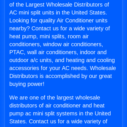
of the Largest Wholesale Distributors of
AC mini split units in the United States.
Looking for quality Air Conditioner units
nearby? Contact us for a wide variety of
heat pump, mini splits, room air
conditioners, window air conditioners,
PTAC, wall air conditioners, indoor and
outdoor a/c units, and heating and cooling
accessories for your AC needs. Wholesale
Distributors is accomplished by our great
buying power!
We are one of the largest wholesale
distributors of air conditioner and heat
pump ac mini split systems in the United
States. Contact us for a wide variety of