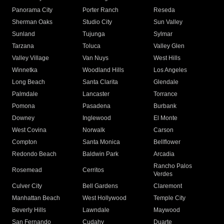
Panorama City
Porter Ranch
Reseda
Sherman Oaks
Studio City
Sun Valley
Sunland
Tujunga
Sylmar
Tarzana
Toluca
Valley Glen
Valley Village
Van Nuys
West Hills
Winnetka
Woodland Hills
Los Angeles
Long Beach
Santa Clarita
Glendale
Palmdale
Lancaster
Torrance
Pomona
Pasadena
Burbank
Downey
Inglewood
El Monte
West Covina
Norwalk
Carson
Compton
Santa Monica
Bellflower
Redondo Beach
Baldwin Park
Arcadia
Rancho Palos
Rosemead
Cerritos
Verdes
Culver City
Bell Gardens
Claremont
Manhattan Beach
West Hollywood
Temple City
Beverly Hills
Lawndale
Maywood
San Fernando
Cudahy
Duarte