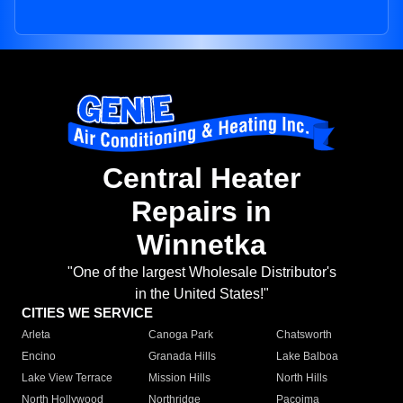
Central Heater
Repairs in
Winnetka
"One of the largest Wholesale Distributor's
in the United States!"
CITIES WE SERVICE
Arleta
Canoga Park
Chatsworth
Encino
Granada Hills
Lake Balboa
Lake View Terrace
Mission Hills
North Hills
North Hollywood
Northridge
Pacoima